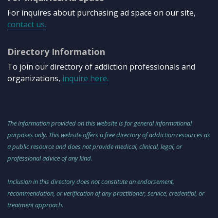
For inquires about purchasing ad space on our site,
contact us.
Directory Information
To join our directory of addiction professionals and
organizations,
inquire here.
The information provided on this website is for general informational
purposes only. This website offers a free directory of addiction resources as
a public resource and does not provide medical, clinical, legal, or
professional advice of any kind.
Inclusion in this directory does not constitute an endorsement,
recommendation, or verification of any practitioner, service, credential, or
treatment approach.