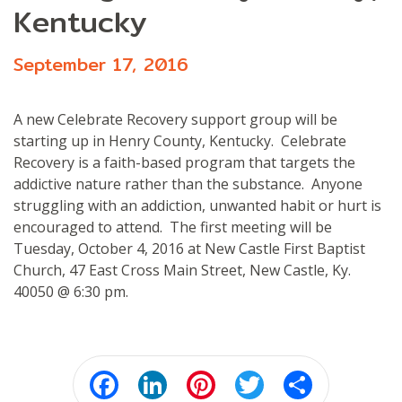
Kentucky
September 17, 2016
A new Celebrate Recovery support group will be
starting up in Henry County, Kentucky. Celebrate
Recovery is a faith-based program that targets the
addictive nature rather than the substance. Anyone
struggling with an addiction, unwanted habit or hurt is
encouraged to attend. The first meeting will be
Tuesday, October 4, 2016 at New Castle First Baptist
Church, 47 East Cross Main Street, New Castle, Ky.
40050 @ 6:30 pm.
Facebook
LinkedIn
Pinterest
Twitter
Share