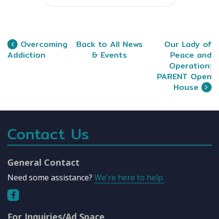
Overcoming
Back to All News
Our Lady of
Addiction
& Events
Peace and
Operation:
PARENT Open
House
Contact Us
General Contact
Need some assistance?
We're here to help.
For Inquiries/Ad Space