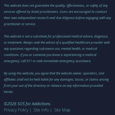
This website does not guarantee the quality, effectiveness, or safety of any
services offered by listed practitioners. Users are encouraged to conduct
their own independent research and due diligence before engaging with any
practitioner or service.
This website is not a substitute for professional medical advice, diagnosis,
or treatment. Always seek the advice of a qualified healthcare provider with
any questions regarding substance use, mental health, or medical
conditions. If you or someone you know is experiencing a medical
emergency, call 911 or seek immediate emergency assistance.
By using this website, you agree that the website owner, operators, and
affiliates shall not be held liable for any damages, losses, or claims arising
from your use of the directory or reliance on any information provided
herein.
©2026 SOS for Addictions.
Privacy Policy
Site Info
Site Map