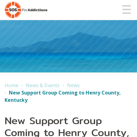
Home
News & Events
News
New Support Group Coming to Henry County,
Kentucky
New Support Group
Coming to Henry County,