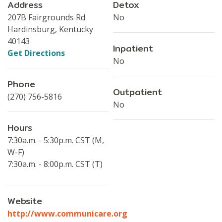
Address
Detox
207B Fairgrounds Rd
No
Hardinsburg, Kentucky
40143
Inpatient
Get Directions
No
Phone
Outpatient
(270) 756-5816
No
Hours
7:30a.m. - 5:30p.m. CST (M,
W-F)
7:30a.m. - 8:00p.m. CST (T)
Website
http://www.communicare.org