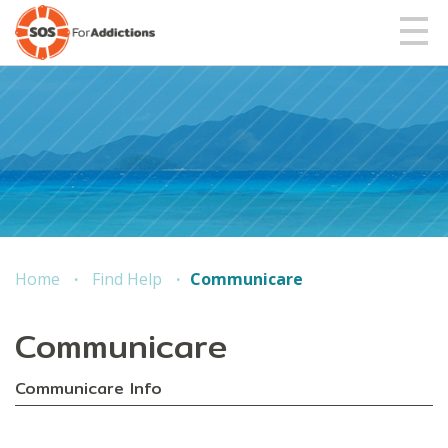
Home
Find Help
Communicare
Communicare
Communicare Info