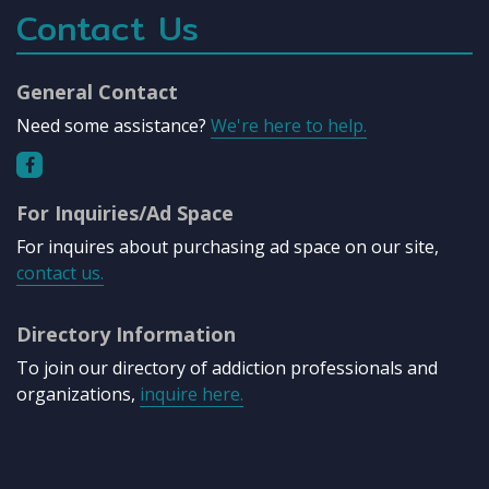
Contact Us
General Contact
Need some assistance?
We're here to help.
For Inquiries/Ad Space
For inquires about purchasing ad space on our site,
contact us.
Directory Information
To join our directory of addiction professionals and
organizations,
inquire here.