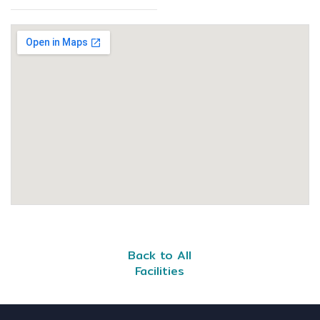
Back to All
Facilities