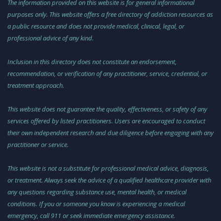
The information provided on this website is for general informational
purposes only. This website offers a free directory of addiction resources as
a public resource and does not provide medical, clinical, legal, or
professional advice of any kind.
Inclusion in this directory does not constitute an endorsement,
recommendation, or verification of any practitioner, service, credential, or
treatment approach.
This website does not guarantee the quality, effectiveness, or safety of any
services offered by listed practitioners. Users are encouraged to conduct
their own independent research and due diligence before engaging with any
practitioner or service.
This website is not a substitute for professional medical advice, diagnosis,
or treatment. Always seek the advice of a qualified healthcare provider with
any questions regarding substance use, mental health, or medical
conditions. If you or someone you know is experiencing a medical
emergency, call 911 or seek immediate emergency assistance.