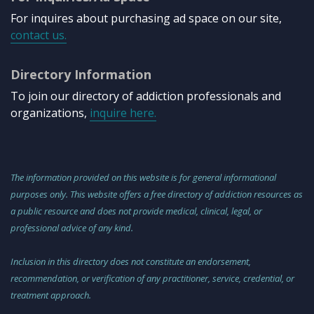
For inquires about purchasing ad space on our site,
contact us.
Directory Information
To join our directory of addiction professionals and
organizations,
inquire here.
The information provided on this website is for general informational
purposes only. This website offers a free directory of addiction resources as
a public resource and does not provide medical, clinical, legal, or
professional advice of any kind.
Inclusion in this directory does not constitute an endorsement,
recommendation, or verification of any practitioner, service, credential, or
treatment approach.