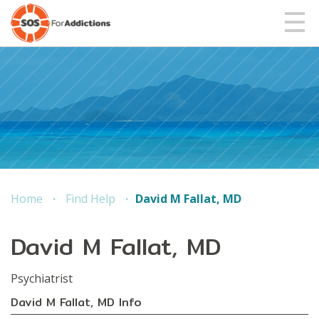
Home
Find Help
David M Fallat, MD
David M Fallat, MD
Psychiatris
t
David M Fallat, MD Info