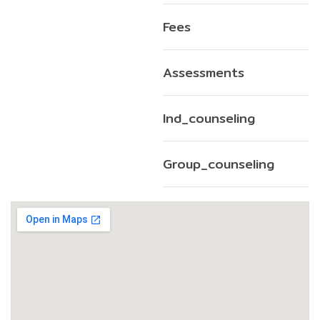
Fees
Assessments
Ind_counseling
Group_counseling