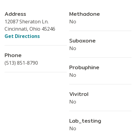
Address
Methadone
12087 Sheraton Ln.
No
Cincinnati, Ohio 45246
Get Directions
Suboxone
No
Phone
(513) 851-8790
Probuphine
No
Vivitrol
No
Lab_testing
No