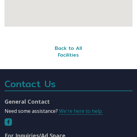
Back to All
Facilities
Contact Us
General Contact
Need some assistance?
We're here to help.
For Inquiries/Ad Space