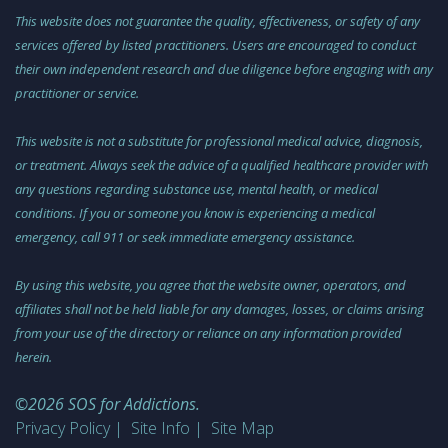
This website does not guarantee the quality, effectiveness, or safety of any
services offered by listed practitioners. Users are encouraged to conduct
their own independent research and due diligence before engaging with any
practitioner or service.
This website is not a substitute for professional medical advice, diagnosis,
or treatment. Always seek the advice of a qualified healthcare provider with
any questions regarding substance use, mental health, or medical
conditions. If you or someone you know is experiencing a medical
emergency, call 911 or seek immediate emergency assistance.
By using this website, you agree that the website owner, operators, and
affiliates shall not be held liable for any damages, losses, or claims arising
from your use of the directory or reliance on any information provided
herein.
©2026 SOS for Addictions.
Privacy Policy
Site Info
Site Map