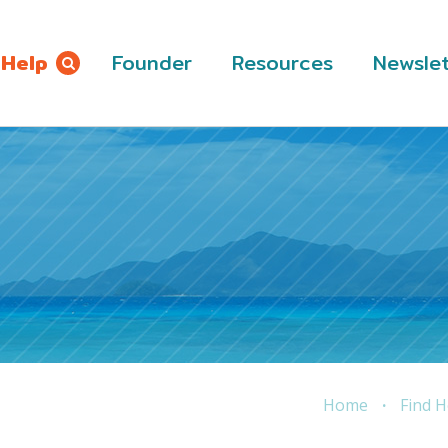
 Help
Founder
Resources
Newslet
Home
Find H