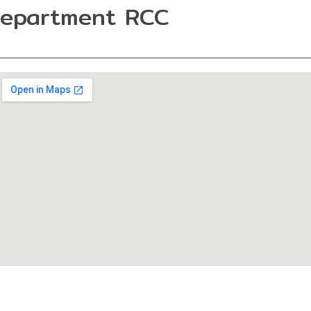
Department RCC