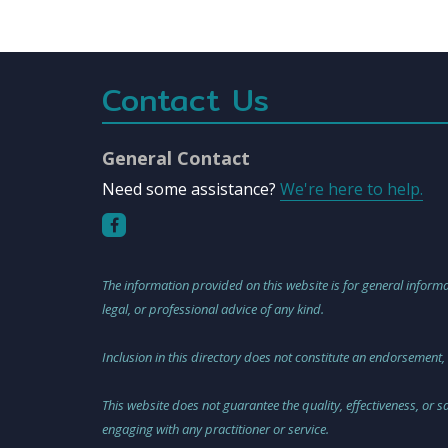
Contact Us
General Contact
Need some assistance?
We're here to help.
The information provided on this website is for general informa
legal, or professional advice of any kind.
Inclusion in this directory does not constitute an endorsement,
This website does not guarantee the quality, effectiveness, or 
engaging with any practitioner or service.