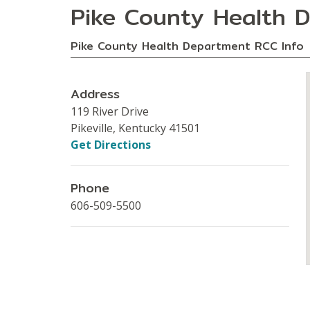
Pike County Health 
Pike County Health Department RCC Info
Address
119 River Drive
Pikeville, Kentucky 41501
Get Directions
Phone
606-509-5500