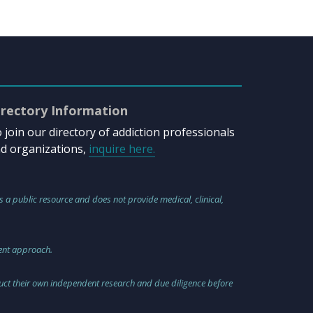
irectory Information
 join our directory of addiction professionals
d organizations,
inquire here.
s a public resource and does not provide medical, clinical,
ment approach.
nduct their own independent research and due diligence before