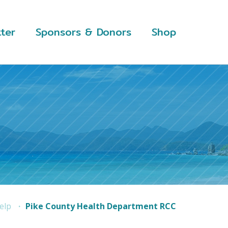
ter
Sponsors & Donors
Shop
elp
Pike County Health Department RCC