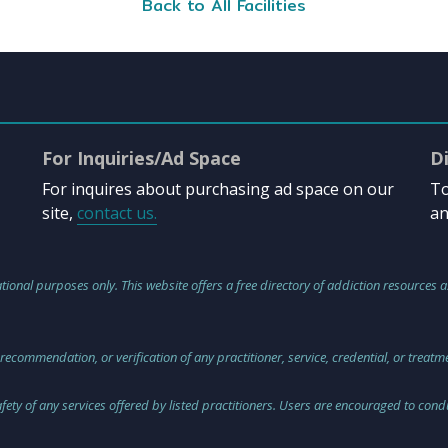
Back to All Facilities
For Inquiries/Ad Space
D
For inquires about purchasing ad space on our
To
site,
contact us.
an
tional purposes only. This website offers a free directory of addiction resources a
 recommendation, or verification of any practitioner, service, credential, or treat
safety of any services offered by listed practitioners. Users are encouraged to co