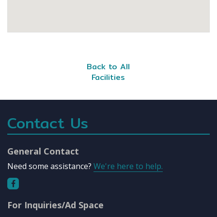
Back to All
Facilities
Contact Us
General Contact
Need some assistance?
We're here to help.
For Inquiries/Ad Space