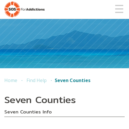
Home
Find Help
Seven Counties
Seven Counties
Seven Counties Info