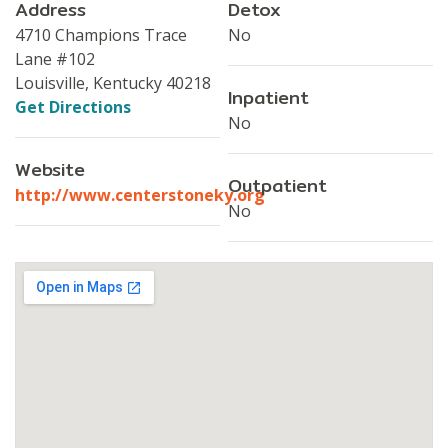
Address
Detox
4710 Champions Trace
No
Lane #102
Louisville, Kentucky 40218
Inpatient
Get Directions
No
Website
Outpatient
http://www.centerstoneky.org
No