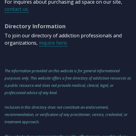
For inquires about purchasing ad space on our site,
contact us.
Directory Information
To join our directory of addiction professionals and
organizations,
inquire here.
The information provided on this website is for general informational
purposes only. This website offers a free directory of addiction resources as
a public resource and does not provide medical, clinical, legal, or
professional advice of any kind.
Inclusion in this directory does not constitute an endorsement,
recommendation, or verification of any practitioner, service, credential, or
treatment approach.