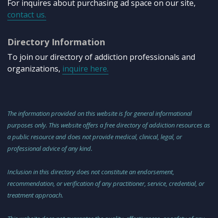
For inquires about purchasing ad space on our site,
contact us.
Directory Information
To join our directory of addiction professionals and
organizations,
inquire here.
The information provided on this website is for general informational
purposes only. This website offers a free directory of addiction resources as
a public resource and does not provide medical, clinical, legal, or
professional advice of any kind.
Inclusion in this directory does not constitute an endorsement,
recommendation, or verification of any practitioner, service, credential, or
treatment approach.