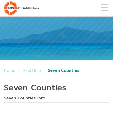
Home
Find Help
Seven Counties
Seven Counties
Seven Counties Info