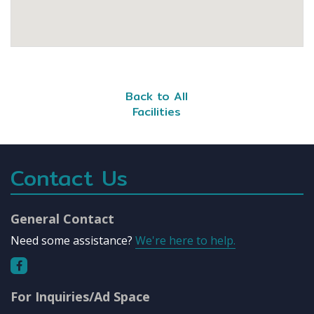
Back to All
Facilities
Contact Us
General Contact
Need some assistance?
We're here to help.
For Inquiries/Ad Space