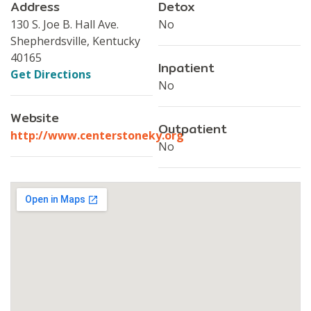
Address
Detox
130 S. Joe B. Hall Ave.
No
Shepherdsville, Kentucky
40165
Inpatient
Get Directions
No
Website
Outpatient
http://www.centerstoneky.org
No