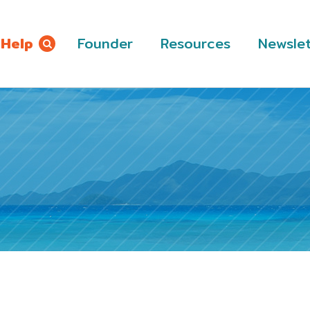
 Help
Founder
Resources
Newslet