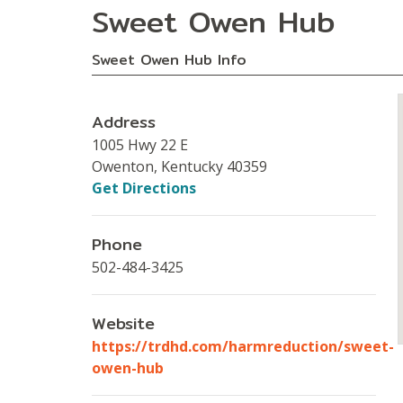
Sweet Owen Hub
Sweet Owen Hub Info
Address
1005 Hwy 22 E
Owenton, Kentucky 40359
Get Directions
Phone
502-484-3425
Website
https://trdhd.com/harmreduction/sweet-
owen-hub