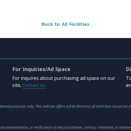
Back to All Facilities
For Inquiries/Ad Space
D
For inquires about purchasing ad space on our
To
site,
contact us.
an
tional purposes only. This website offers a free directory of addiction resources a
 recommendation, or verification of any practitioner, service, credential, or treat