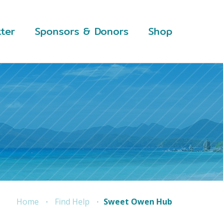
ter
Sponsors & Donors
Shop
Home
Find Help
Sweet Owen Hub