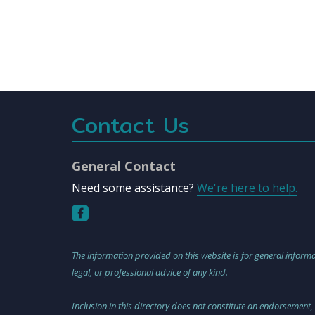
Contact Us
General Contact
Need some assistance?
We're here to help.
The information provided on this website is for general informa
legal, or professional advice of any kind.
Inclusion in this directory does not constitute an endorsement,