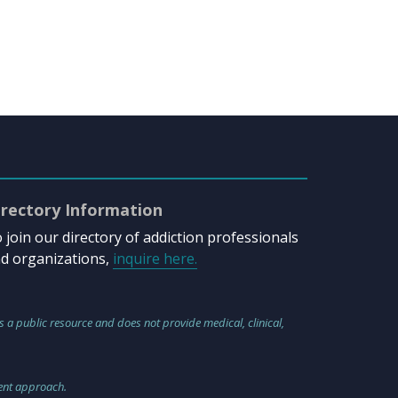
irectory Information
 join our directory of addiction professionals
d organizations,
inquire here.
s a public resource and does not provide medical, clinical,
ment approach.