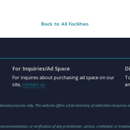
Back to All Facilities
For Inquiries/Ad Space
D
For inquires about purchasing ad space on our
To
site,
contact us.
an
tional purposes only. This website offers a free directory of addiction resources a
 recommendation, or verification of any practitioner, service, credential, or treat