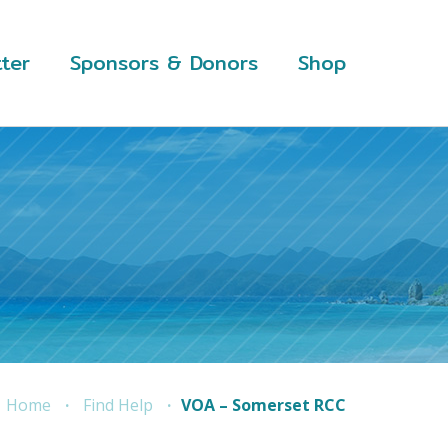
ter
Sponsors & Donors
Shop
Home
Find Help
VOA – Somerset RCC