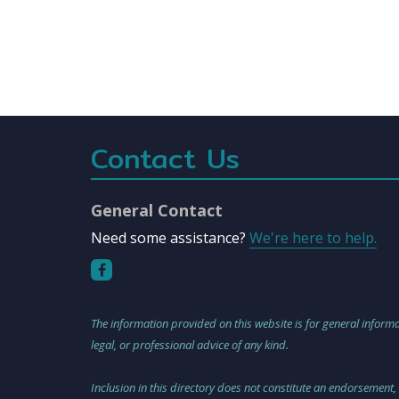
Contact Us
General Contact
Need some assistance?
We're here to help.
The information provided on this website is for general informa
legal, or professional advice of any kind.
Inclusion in this directory does not constitute an endorsement,