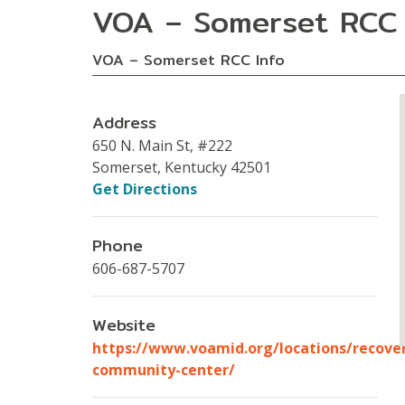
VOA – Somerset RCC
VOA – Somerset RCC Info
Address
650 N. Main St, #222
Somerset, Kentucky 42501
Get Directions
Phone
606-687-5707
Website
https://www.voamid.org/locations/recove
community-center/