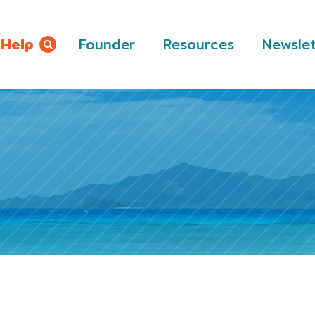
 Help
Founder
Resources
Newslet