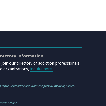
irectory Information
 join our directory of addiction professionals
d organizations,
inquire here.
s a public resource and does not provide medical, clinical,
ment approach.