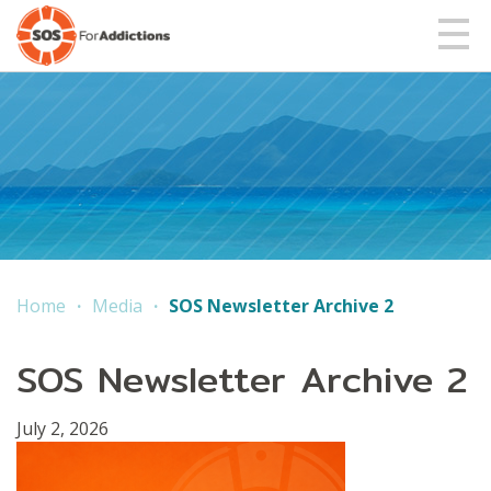
Home
Media
SOS Newsletter Archive 2
SOS Newsletter Archive 2
July 2, 2026