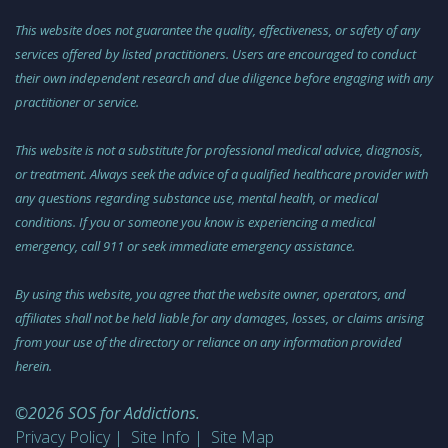
This website does not guarantee the quality, effectiveness, or safety of any
services offered by listed practitioners. Users are encouraged to conduct
their own independent research and due diligence before engaging with any
practitioner or service.
This website is not a substitute for professional medical advice, diagnosis,
or treatment. Always seek the advice of a qualified healthcare provider with
any questions regarding substance use, mental health, or medical
conditions. If you or someone you know is experiencing a medical
emergency, call 911 or seek immediate emergency assistance.
By using this website, you agree that the website owner, operators, and
affiliates shall not be held liable for any damages, losses, or claims arising
from your use of the directory or reliance on any information provided
herein.
©2026 SOS for Addictions.
Privacy Policy
Site Info
Site Map