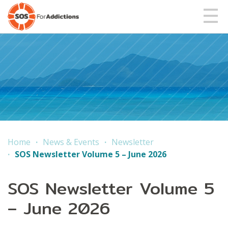
Home
News & Events
Newsletter
SOS Newsletter Volume 5 – June 2026
SOS Newsletter Volume 5
– June 2026