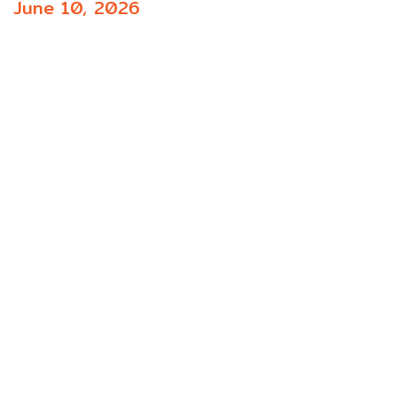
June 10, 2026