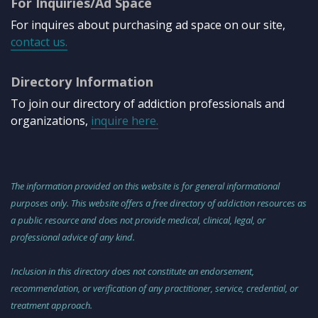
For Inquiries/Ad Space
For inquires about purchasing ad space on our site,
contact us.
Directory Information
To join our directory of addiction professionals and
organizations,
inquire here.
The information provided on this website is for general informational
purposes only. This website offers a free directory of addiction resources as
a public resource and does not provide medical, clinical, legal, or
professional advice of any kind.
Inclusion in this directory does not constitute an endorsement,
recommendation, or verification of any practitioner, service, credential, or
treatment approach.