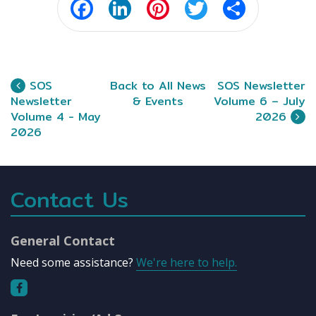
Facebook
LinkedIn
Pinterest
Twitter
Share
SOS
Back to All News
SOS Newsletter
Newsletter
& Events
Volume 6 – July
Volume 4 - May
2026
2026
Contact Us
General Contact
Need some assistance?
We're here to help.