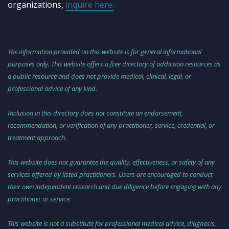
organizations,
inquire here.
The information provided on this website is for general informational
purposes only. This website offers a free directory of addiction resources as
a public resource and does not provide medical, clinical, legal, or
professional advice of any kind.
Inclusion in this directory does not constitute an endorsement,
recommendation, or verification of any practitioner, service, credential, or
treatment approach.
This website does not guarantee the quality, effectiveness, or safety of any
services offered by listed practitioners. Users are encouraged to conduct
their own independent research and due diligence before engaging with any
practitioner or service.
This website is not a substitute for professional medical advice, diagnosis,