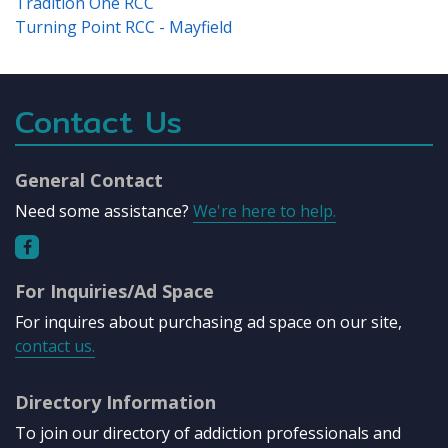
Tradition One RCC
Turning Point RCC - Mayfield
Contact Us
General Contact
Need some assistance?
We're here to help.
For Inquiries/Ad Space
For inquires about purchasing ad space on our site,
contact us.
Directory Information
To join our directory of addiction professionals and