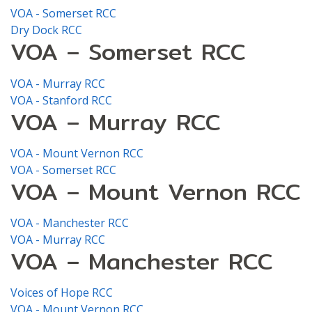
VOA - Somerset RCC
Dry Dock RCC
VOA – Somerset RCC
VOA - Murray RCC
VOA - Stanford RCC
VOA – Murray RCC
VOA - Mount Vernon RCC
VOA - Somerset RCC
VOA – Mount Vernon RCC
VOA - Manchester RCC
VOA - Murray RCC
VOA – Manchester RCC
Voices of Hope RCC
VOA - Mount Vernon RCC