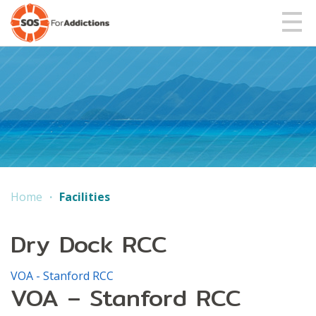
Home
Facilities
Dry Dock RCC
VOA - Stanford RCC
VOA – Stanford RCC