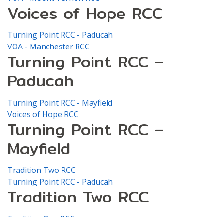
Voices of Hope RCC
Turning Point RCC - Paducah
VOA - Manchester RCC
Turning Point RCC –
Paducah
Turning Point RCC - Mayfield
Voices of Hope RCC
Turning Point RCC –
Mayfield
Tradition Two RCC
Turning Point RCC - Paducah
Tradition Two RCC